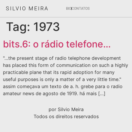
SILVIO MEIRA
BIO
CONTATOS
Tag:
1973
bits.6: o rádio telefone…
"…the present stage of radio telephone development
has placed this form of communication on such a highly
practicable plane that its rapid adoption for many
useful purposes is only a matter of a very little time."
assim começava um texto de a. h. grebe para o radio
amateur news de agosto de 1919. há mais […]
por Silvio Meira
Todos os direitos reservados