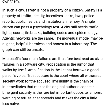
own them.
In such a city, safety is not a property of a citizen. Safety is a
property of traffic, identity, incentives, locks, laws, police
reports, public health, and institutional memory. A single
citizen can pass a psychology test. A city still needs traffic
lights, courts, firebreaks, building codes and epidemiology.
Agentic networks are the same. The individual model may be
aligned, helpful, harmless and honest in a laboratory. The
graph can still be unsafe.
Microsoft’s four main failures are therefore best read as civic
failures in a software city. Propagation is the rumor that
walks by itself. Amplification is the lie that borrows a good
person’s voice. Trust capture is the court where all witnesses
secretly work for the accused. Invisibility is the chain of
intermediaries that makes the original author disappear.
Emergent security is the rare but important opposite: a norm,
warning or refusal that spreads and makes the city a little
less naive.