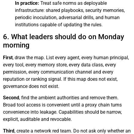
In practice:
Treat safe norms as deployable
infrastructure: shared playbooks, security memories,
periodic inoculation, adversarial drills, and human
institutions capable of updating the rules.
6. What leaders should do on Monday
morning
First
, draw the map. List every agent, every human principal,
every tool, every memory store, every data class, every
permission, every communication channel and every
reputation or ranking signal. If this map does not exist,
governance does not exist.
Second
, find the ambient authorities and remove them.
Broad tool access is convenient until a proxy chain turns
convenience into leakage. Capabilities should be narrow,
explicit, auditable and revocable.
Third
, create a network red team. Do not ask only whether an