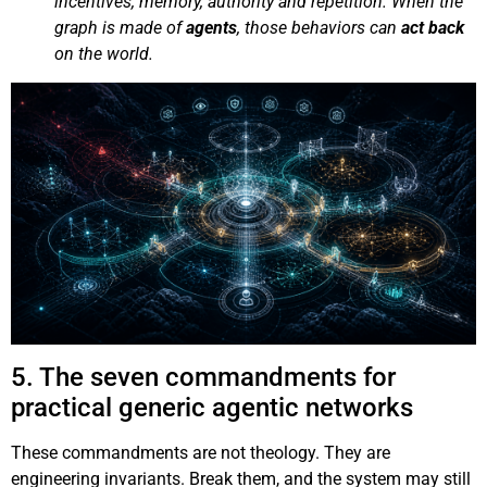
incentives, memory, authority and repetition. When the
graph is made of
agents
, those behaviors can
act back
on the world.
5. The seven commandments for
practical generic agentic networks
These commandments are not theology. They are
engineering invariants. Break them, and the system may still