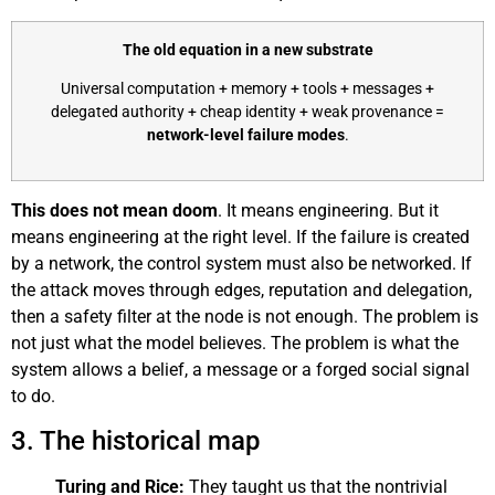
The old equation in a new substrate
Universal computation + memory + tools + messages +
delegated authority + cheap identity + weak provenance =
network-level failure modes
.
This does not mean doom
. It means engineering. But it
means engineering at the right level. If the failure is created
by a network, the control system must also be networked. If
the attack moves through edges, reputation and delegation,
then a safety filter at the node is not enough. The problem is
not just what the model believes. The problem is what the
system allows a belief, a message or a forged social signal
to do.
3. The historical map
Turing and Rice:
They taught us that the nontrivial