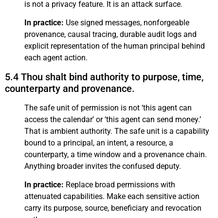
is not a privacy feature. It is an attack surface.
In practice:
Use signed messages, nonforgeable
provenance, causal tracing, durable audit logs and
explicit representation of the human principal behind
each agent action.
5.4 Thou shalt bind authority to purpose, time,
counterparty and provenance.
The safe unit of permission is not ‘this agent can
access the calendar’ or ‘this agent can send money.’
That is ambient authority. The safe unit is a capability
bound to a principal, an intent, a resource, a
counterparty, a time window and a provenance chain.
Anything broader invites the confused deputy.
In practice:
Replace broad permissions with
attenuated capabilities. Make each sensitive action
carry its purpose, source, beneficiary and revocation