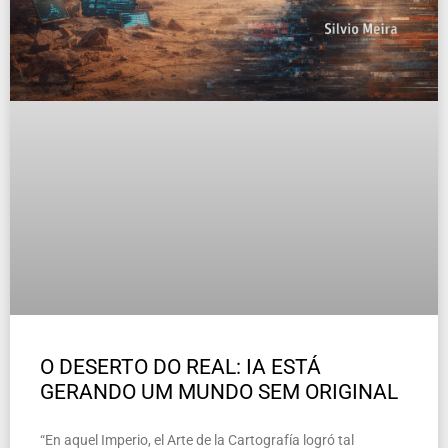
O DESERTO DO REAL: IA ESTÁ
GERANDO UM MUNDO SEM ORIGINAL
“En aquel Imperio, el Arte de la Cartografía logró tal