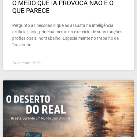
O MEDO QUE IA PROVOCA NÃO É O
QUE PARECE
Pergunto às pessoas o que as assusta na inteligência
artificial, hoje, principalmente no exercício de suas funções
profissionais, no trabalho. Especialmente no trabalho de
“colarinho
24 de mar , 2026