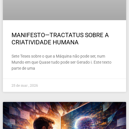
MANIFESTO—TRACTATUS SOBRE A
CRIATIVIDADE HUMANA
Sete Teses sobre o que a Máquina não pode ser, num
Mundo em que Quase tudo pode ser Gerado i. Este texto
parte de uma
25 de mar , 2026