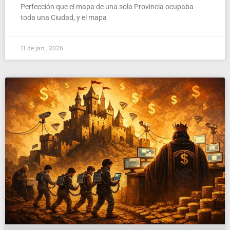
Perfección que el mapa de una sola Provincia ocupaba
toda una Ciudad, y el mapa
11 de jan , 2026