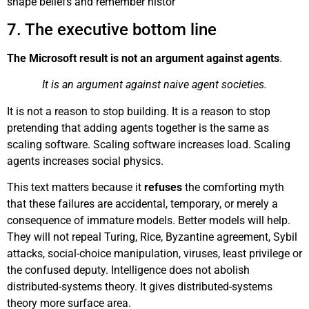
shape beliefs and remember histor
7. The executive bottom line
The Microsoft result is not an argument against agents
.
It is an argument against naive agent societies.
It is not a reason to stop building. It is a reason to stop
pretending that adding agents together is the same as
scaling software. Scaling software increases load. Scaling
agents increases social physics.
This text matters because it
refuses
the comforting myth
that these failures are accidental, temporary, or merely a
consequence of immature models. Better models will help.
They will not repeal Turing, Rice, Byzantine agreement, Sybil
attacks, social-choice manipulation, viruses, least privilege or
the confused deputy. Intelligence does not abolish
distributed-systems theory. It gives distributed-systems
theory more surface area.