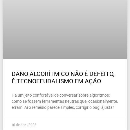
DANO ALGORÍTMICO NÃO É DEFEITO,
É TECNOFEUDALISMO EM AÇÃO
Há um jeito confortável de conversar sobre algoritmos:
como se fossem ferramentas neutras que, ocasionalmente,
erram. Aí o remédio parece simples, corrigir o bug, ajustar
16 de dez , 2025