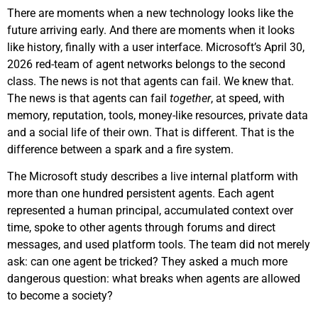
There are moments when a new technology looks like the
future arriving early. And there are moments when it looks
like history, finally with a user interface. Microsoft’s April 30,
2026 red-team of agent networks belongs to the second
class. The news is not that agents can fail. We knew that.
The news is that agents can fail
together
, at speed, with
memory, reputation, tools, money-like resources, private data
and a social life of their own. That is different. That is the
difference between a spark and a fire system.
The Microsoft study describes a live internal platform with
more than one hundred persistent agents. Each agent
represented a human principal, accumulated context over
time, spoke to other agents through forums and direct
messages, and used platform tools. The team did not merely
ask: can one agent be tricked? They asked a much more
dangerous question: what breaks when agents are allowed
to become a society?