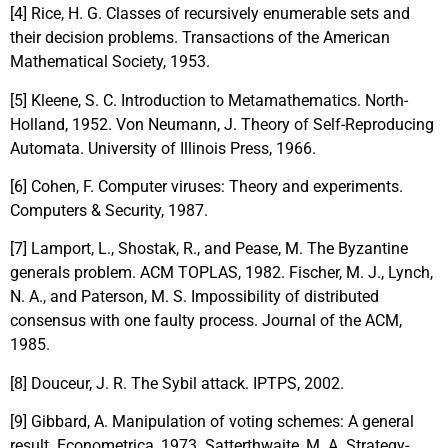
[4] Rice, H. G. Classes of recursively enumerable sets and
their decision problems. Transactions of the American
Mathematical Society, 1953.
[5] Kleene, S. C. Introduction to Metamathematics. North-
Holland, 1952. Von Neumann, J. Theory of Self-Reproducing
Automata. University of Illinois Press, 1966.
[6] Cohen, F. Computer viruses: Theory and experiments.
Computers & Security, 1987.
[7] Lamport, L., Shostak, R., and Pease, M. The Byzantine
generals problem. ACM TOPLAS, 1982. Fischer, M. J., Lynch,
N. A., and Paterson, M. S. Impossibility of distributed
consensus with one faulty process. Journal of the ACM,
1985.
[8] Douceur, J. R. The Sybil attack. IPTPS, 2002.
[9] Gibbard, A. Manipulation of voting schemes: A general
result. Econometrica, 1973. Satterthwaite, M. A. Strategy-