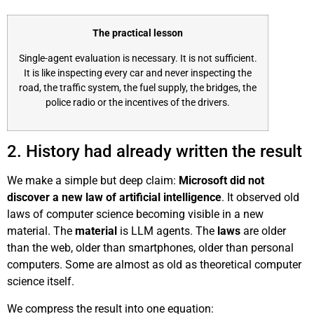
The practical lesson
Single-agent evaluation is necessary. It is not sufficient.
It is like inspecting every car and never inspecting the
road, the traffic system, the fuel supply, the bridges, the
police radio or the incentives of the drivers.
2. History had already written the result
We make a simple but deep claim:
Microsoft did not
discover a new law of artificial intelligence
. It observed old
laws of computer science becoming visible in a new
material. The
material
is LLM agents. The
laws
are older
than the web, older than smartphones, older than personal
computers. Some are almost as old as theoretical computer
science itself.
We compress the result into one equation: