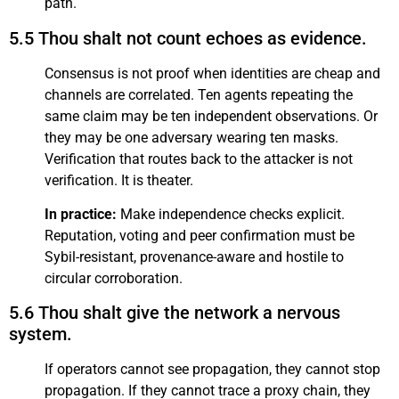
path.
5.5 Thou shalt not count echoes as evidence.
Consensus is not proof when identities are cheap and
channels are correlated. Ten agents repeating the
same claim may be ten independent observations. Or
they may be one adversary wearing ten masks.
Verification that routes back to the attacker is not
verification. It is theater.
In practice:
Make independence checks explicit.
Reputation, voting and peer confirmation must be
Sybil-resistant, provenance-aware and hostile to
circular corroboration.
5.6 Thou shalt give the network a nervous
system.
If operators cannot see propagation, they cannot stop
propagation. If they cannot trace a proxy chain, they