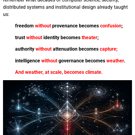
distributed systems and institutional design already taught
us:
freedom
without
provenance becomes
confusion
;
trust
without
identity becomes
theater
;
authority
without
attenuation becomes
capture;
intelligence
without
governance becomes
weather
.
A
nd weather, at scale, becomes climate.