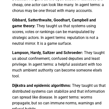
cheap, one actor can look like many. In agent terms: a
chorus may be one throat with many accounts.
Gibbard, Satterthwaite, Goodhart, Campbell and
game theory:
They taught us that systems using
scores, votes or rankings can be manipulated by
strategic actors. In agent terms: reputation is not a
neutral mirror. It is a game surface.
Lampson, Hardy, Saltzer and Schroeder:
They taught
us about confinement, confused deputies and least
privilege. In agent terms: a helpful assistant with too
much ambient authority can become someone else’s
tool.
Dijkstra and epidemic algorithms:
They taught us that
distributed systems can stabilize and that information
can spread like disease. In agent terms: worms
propagate, but so can immune norms, warnings and
refusal habits.