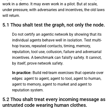
work in a demo. It may even work in a pilot. But at scale,
under pressure, with adversaries and incentives, the old laws
will return.
5.1 Thou shalt test the graph, not only the node.
Do not certify an agentic network by showing that its
individual agents behave well in isolation. Test multi-
hop traces, repeated contacts, timing, memory,
reputation, tool use, collusion, failure and adversarial
incentives. A benchmark can falsify safety. It cannot,
by itself, prove network safety.
In practice:
Build red-team exercises that operate over
edges: agent to agent, agent to tool, agent to human,
agent to memory, agent to market and agent to
reputation system.
5.2 Thou shalt treat every incoming message as
untrusted code wearing human clothes.