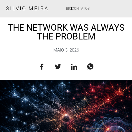
SILVIO MEIRA
BIO
CONTATOS
THE NETWORK WAS ALWAYS
THE PROBLEM
MAIO 3, 2026