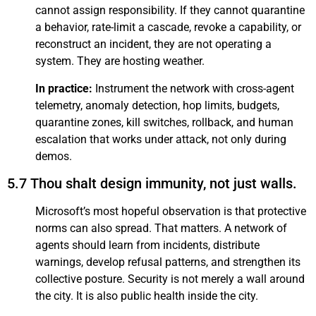
cannot assign responsibility. If they cannot quarantine
a behavior, rate-limit a cascade, revoke a capability, or
reconstruct an incident, they are not operating a
system. They are hosting weather.
In practice:
Instrument the network with cross-agent
telemetry, anomaly detection, hop limits, budgets,
quarantine zones, kill switches, rollback, and human
escalation that works under attack, not only during
demos.
5.7 Thou shalt design immunity, not just walls.
Microsoft’s most hopeful observation is that protective
norms can also spread. That matters. A network of
agents should learn from incidents, distribute
warnings, develop refusal patterns, and strengthen its
collective posture. Security is not merely a wall around
the city. It is also public health inside the city.