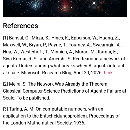
References
[1] Bansal, G., Mirza, S., Hines, K., Epperson, W., Huang, Z.,
Maxwell, W., Bryan, P., Payne, T., Fourney, A., Swearngin, A.,
Hua, W., Westerhoff, T., Minnich, A., Murad, M., Kamar, E.,
Siva Kumar, R. S., and Amershi, S. Red-teaming a network of
agents: Understanding what breaks when AI agents interact
at scale. Microsoft Research Blog, April 30, 2026.
Link
[2] Meira, S. The Network Was Already the Theorem:
Classical Computer-Science Predictions of Agentic Failure at
Scale. To be published.
[3] Turing, A. M. On computable numbers, with an
application to the Entscheidungsproblem. Proceedings of
the London Mathematical Society, 1936.