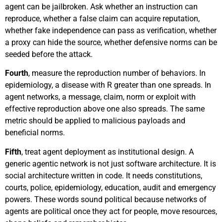
agent can be jailbroken. Ask whether an instruction can
reproduce, whether a false claim can acquire reputation,
whether fake independence can pass as verification, whether
a proxy can hide the source, whether defensive norms can be
seeded before the attack.
Fourth
, measure the reproduction number of behaviors. In
epidemiology, a disease with R greater than one spreads. In
agent networks, a message, claim, norm or exploit with
effective reproduction above one also spreads. The same
metric should be applied to malicious payloads and
beneficial norms.
Fifth
, treat agent deployment as institutional design. A
generic agentic network is not just software architecture. It is
social architecture written in code. It needs constitutions,
courts, police, epidemiology, education, audit and emergency
powers. These words sound political because networks of
agents are political once they act for people, move resources,