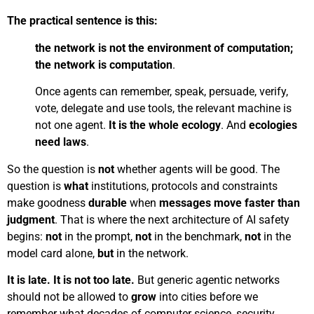
The practical sentence is this:
the network is not the environment of computation;
the network is computation
.
Once agents can remember, speak, persuade, verify,
vote, delegate and use tools, the relevant machine is
not one agent.
It is the whole ecology
. And
ecologies
need laws
.
So the question is
not
whether agents will be good. The
question is
what
institutions, protocols and constraints
make goodness
durable
when
messages move faster than
judgment
. That is where the next architecture of AI safety
begins:
not
in the prompt,
not
in the benchmark,
not
in the
model card alone,
but
in the network.
It is late. It is not too late.
But generic agentic networks
should not be allowed to
grow
into cities before we
remember what decades of computer science, security,