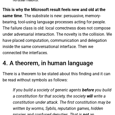
This is why the Microsoft result feels new and old at the
same time
. The substrate is new: persuasive, memory-
bearing, tool-using language processes acting for people.
The failure class is old: local correctness does not compose
under adversarial interaction. The novelty is the collision. We
have placed computation, communication and delegation
inside the same conversational interface. Then we
connected the interfaces.
4. A theorem, in human language
There is a theorem to be stated about this finding and it can
be read without symbols as follows:
If you build a society of generic agents
before
you build
a constitution for that society, the society
will
write a
constitution under attack. The first constitution may be
written by worms, Sybils, reputation games, hidden
proxies and confused deputies. That is
not
an