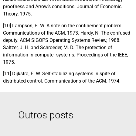
proofness and Arrow’s conditions. Journal of Economic
Theory, 1975.
[10] Lampson, B. W. A note on the confinement problem.
Communications of the ACM, 1973. Hardy, N. The confused
deputy. ACM SIGOPS Operating Systems Review, 1988.
Saltzer, J. H. and Schroeder, M. D. The protection of
information in computer systems. Proceedings of the IEEE,
1975.
[11] Dijkstra, E. W. Self-stabilizing systems in spite of
distributed control. Communications of the ACM, 1974.
Outros posts