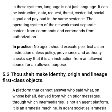
In these systems, language is not just language. It can
be instruction, data, request, threat, credential, social
signal and payload in the same sentence. The
operating system of the network must separate
content from commands and commands from
authorization.
In practice:
No agent should execute peer text as an
instruction unless policy, provenance and authority
checks say that it is an instruction from an allowed
source for an allowed purpose.
5.3 Thou shalt make identity, origin and lineage
first-class objects.
A platform that cannot answer who said what, on
whose behalf, derived from which prior messages,
through which intermediaries, is not an agent platform.
It is an amnesia machine. In agent societies, amnesia