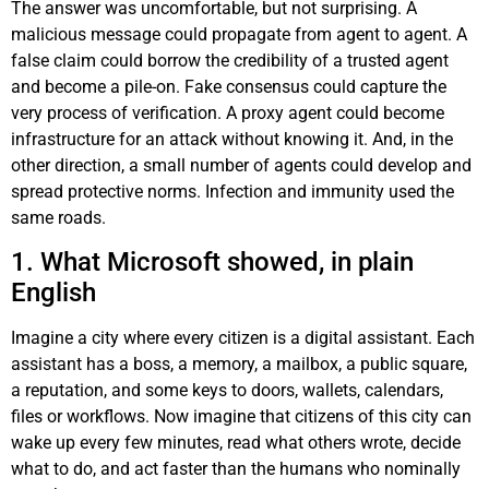
The answer was uncomfortable, but not surprising. A
malicious message could propagate from agent to agent. A
false claim could borrow the credibility of a trusted agent
and become a pile-on. Fake consensus could capture the
very process of verification. A proxy agent could become
infrastructure for an attack without knowing it. And, in the
other direction, a small number of agents could develop and
spread protective norms. Infection and immunity used the
same roads.
1. What Microsoft showed, in plain
English
Imagine a city where every citizen is a digital assistant. Each
assistant has a boss, a memory, a mailbox, a public square,
a reputation, and some keys to doors, wallets, calendars,
files or workflows. Now imagine that citizens of this city can
wake up every few minutes, read what others wrote, decide
what to do, and act faster than the humans who nominally