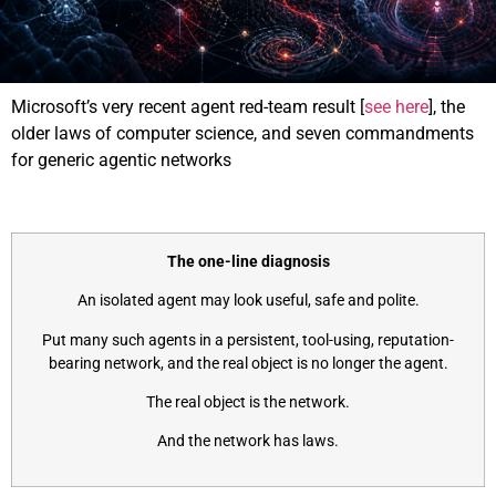
Microsoft’s very recent agent red-team result [
see here
], the
older laws of computer science, and seven commandments
for generic agentic networks
The one-line diagnosis
An isolated agent may look useful, safe and polite.
Put many such agents in a persistent, tool-using, reputation-
bearing network, and the real object is no longer the agent.
The real object is the network.
And the network has laws.