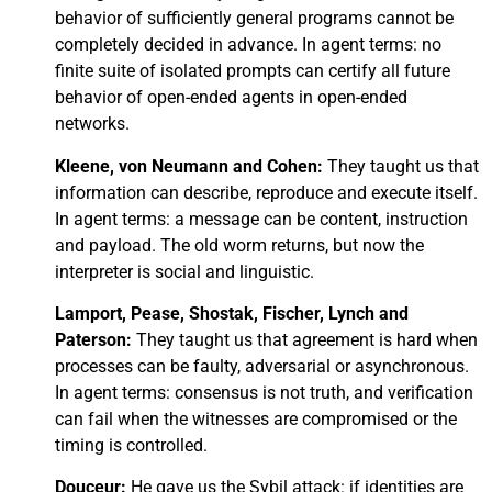
behavior of sufficiently general programs cannot be
completely decided in advance. In agent terms: no
finite suite of isolated prompts can certify all future
behavior of open-ended agents in open-ended
networks.
Kleene, von Neumann and Cohen:
They taught us that
information can describe, reproduce and execute itself.
In agent terms: a message can be content, instruction
and payload. The old worm returns, but now the
interpreter is social and linguistic.
Lamport, Pease, Shostak, Fischer, Lynch and
Paterson:
They taught us that agreement is hard when
processes can be faulty, adversarial or asynchronous.
In agent terms: consensus is not truth, and verification
can fail when the witnesses are compromised or the
timing is controlled.
Douceur:
He gave us the Sybil attack: if identities are