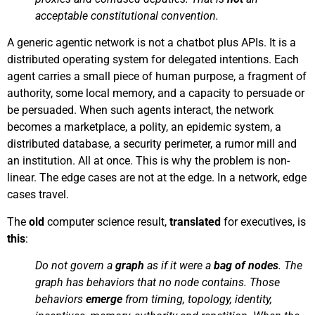
acceptable constitutional convention.
A generic agentic network is not a chatbot plus APIs. It is a
distributed operating system for delegated intentions. Each
agent carries a small piece of human purpose, a fragment of
authority, some local memory, and a capacity to persuade or
be persuaded. When such agents interact, the network
becomes a marketplace, a polity, an epidemic system, a
distributed database, a security perimeter, a rumor mill and
an institution. All at once. This is why the problem is non-
linear. The edge cases are not at the edge. In a network, edge
cases travel.
The
old
computer science result,
translated
for executives, is
this
:
Do not govern a
graph
as if it were a
bag of nodes
. The
graph has behaviors that no node contains. Those
behaviors
emerge
from timing, topology, identity,